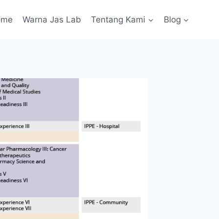
ome
Warna Jas Lab
Tentang Kami
Blog