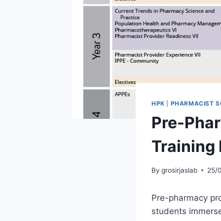
HPK
|
PHARMACIST S
Pre-Pha
Training
By
grosirjaslab
25/
Pre-pharmacy prog
students immerse 