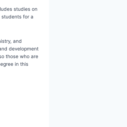
cludes studies on
e students for a
istry, and
y and development
 so those who are
egree in this