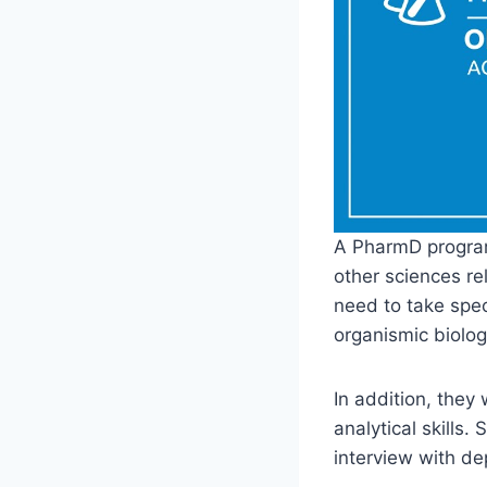
A PharmD program
other sciences re
need to take spec
organismic biolog
In addition, they 
analytical skills
interview with d