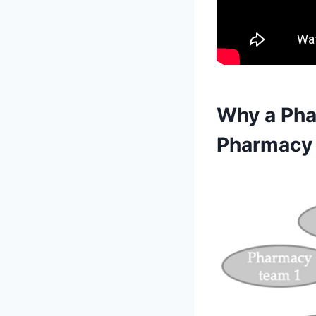
Why a Pha
Pharmacy 