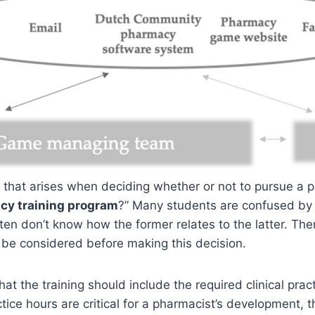
n that arises when deciding whether or not to pursue a
cy training program
?” Many students are confused by
ten don’t know how the former relates to the latter. The
 be considered before making this decision.
at the training should include the required clinical prac
ctice hours are critical for a pharmacist’s development, 