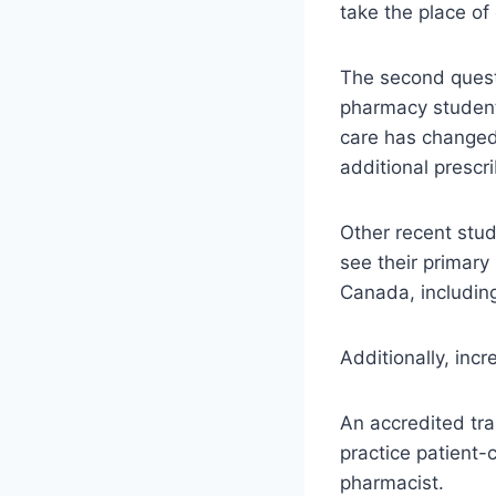
take the place of 
The second questi
pharmacy student 
care has changed
additional prescr
Other recent stu
see their primary
Canada, including
Additionally, incr
An accredited tra
practice patient-
pharmacist.