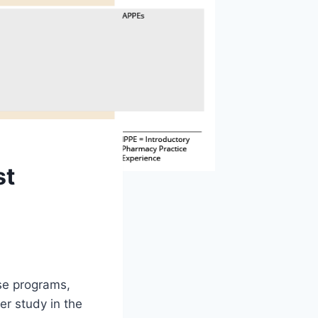
st
ese programs,
r study in the