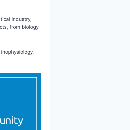
ical industry,
ts, from biology
thophysiology,