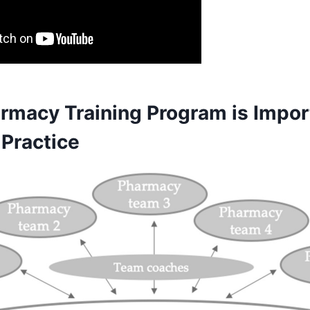
rmacy Training Program is Import
Practice