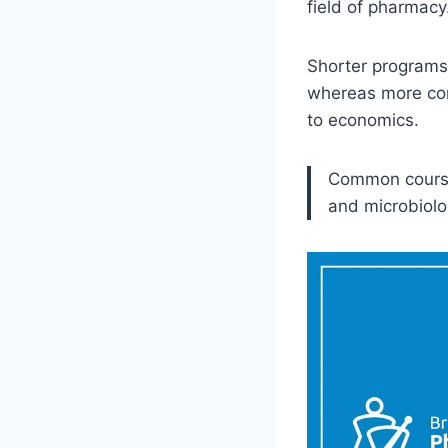
field of pharmacy
Shorter programs 
whereas more com
to economics.
Common courses
and microbiolo