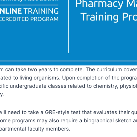
 can take two years to complete. The curriculum cover
lated to living organisms. Upon completion of the progra
ific undergraduate classes related to chemistry, physio
y.
will need to take a GRE-style test that evaluates their q
. Some programs may also require a biographical sketch 
epartmental faculty members.