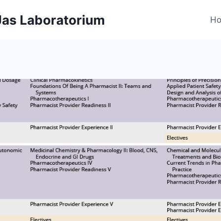
 Jas Laboratorium
H