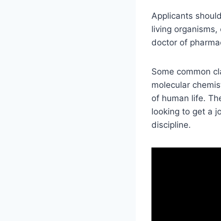
Applicants should
living organisms, 
doctor of pharma
Some common clas
molecular chemist
of human life. Th
looking to get a j
discipline.