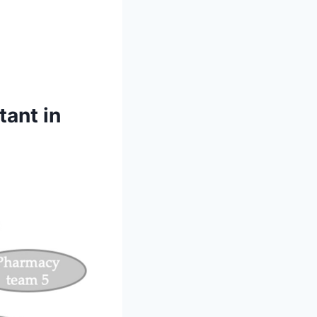
ant in