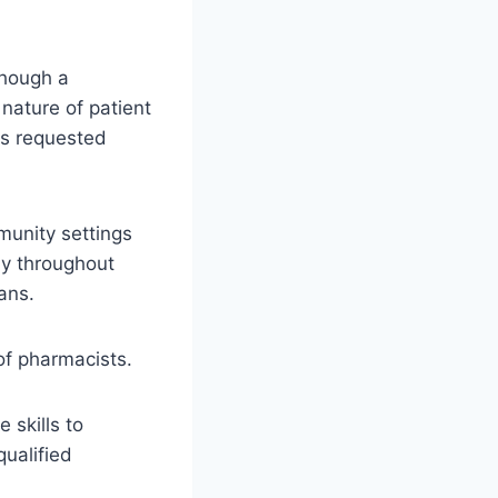
though a
 nature of patient
as requested
munity settings
way throughout
ans.
 of pharmacists.
 skills to
ualified