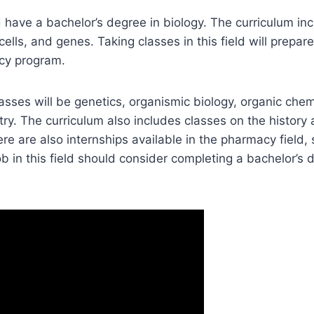
 have a bachelor’s degree in biology. The curriculum in
cells, and genes. Taking classes in this field will prepar
cy program.
ses will be genetics, organismic biology, organic chem
ry. The curriculum also includes classes on the histor
ere are also internships available in the pharmacy field,
ob in this field should consider completing a bachelor’s d