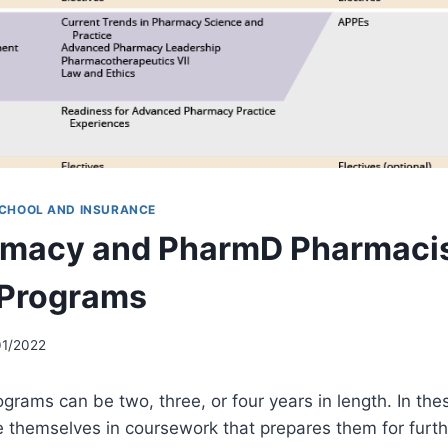
CHOOL AND INSURANCE
rmacy and PharmD Pharmaci
 Programs
01/2022
rams can be two, three, or four years in length. In th
themselves in coursework that prepares them for furthe