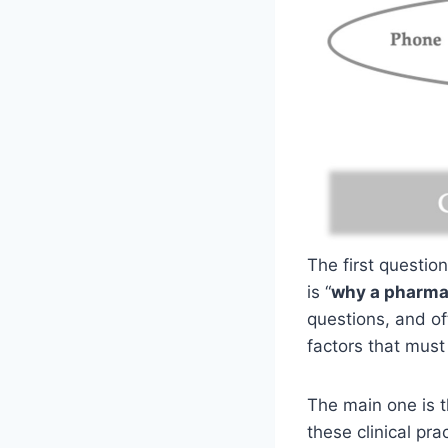
The first questio
is “
why a pharma
questions, and of
factors that must
The main one is th
these clinical pra