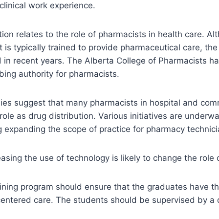
clinical work experience.
on relates to the role of pharmacists in health care. Al
is typically trained to provide pharmaceutical care, the
 in recent years. The Alberta College of Pharmacists h
ibing authority for pharmacists.
dies suggest that many pharmacists in hospital and com
 role as drug distribution. Various initiatives are under
 expanding the scope of practice for pharmacy technici
easing the use of technology is likely to change the role
ining program should ensure that the graduates have the
centered care. The students should be supervised by a q