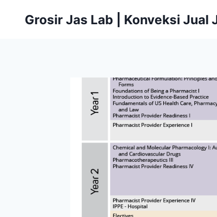
Skip
Grosir Jas Lab | Konveksi Jual
to
content