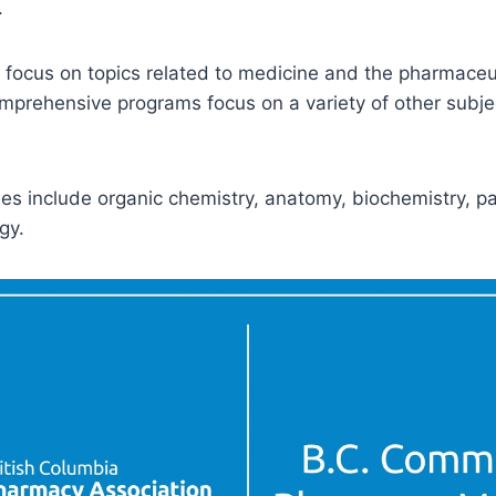
.
focus on topics related to medicine and the pharmaceut
prehensive programs focus on a variety of other subjec
 include organic chemistry, anatomy, biochemistry, pa
gy.