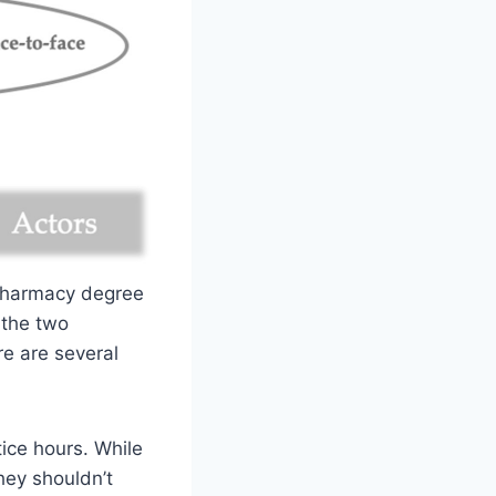
 pharmacy degree
 the two
re are several
tice hours. While
they shouldn’t