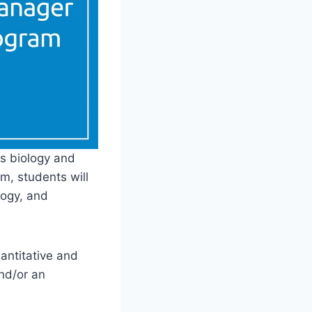
s biology and
m, students will
logy, and
uantitative and
and/or an