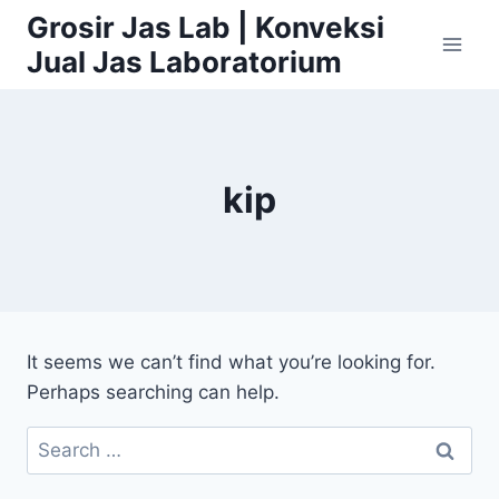
Skip
Grosir Jas Lab | Konveksi
to
Jual Jas Laboratorium
content
kip
It seems we can’t find what you’re looking for.
Perhaps searching can help.
Search
for: