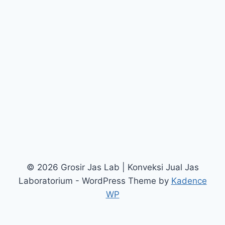
© 2026 Grosir Jas Lab | Konveksi Jual Jas
Laboratorium - WordPress Theme by
Kadence
WP