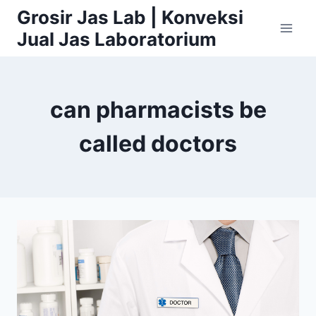
Skip
Grosir Jas Lab | Konveksi
to
Jual Jas Laboratorium
content
can pharmacists be
called doctors