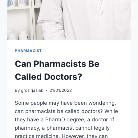
PHARMACIST
Can Pharmacists Be
Called Doctors?
By
grosirjaslab
21/01/2022
Some people may have been wondering,
can pharmacists be called doctors? While
they have a PharmD degree, a doctor of
pharmacy, a pharmacist cannot legally
practice medicine. However, they can