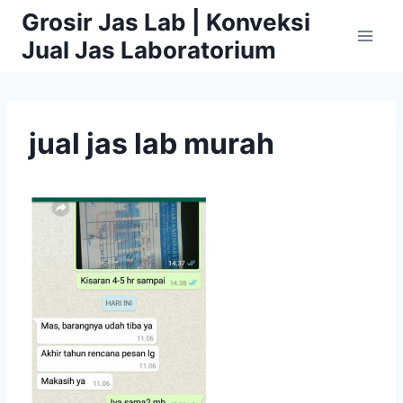
Skip
Grosir Jas Lab | Konveksi
to
Jual Jas Laboratorium
content
jual jas lab murah