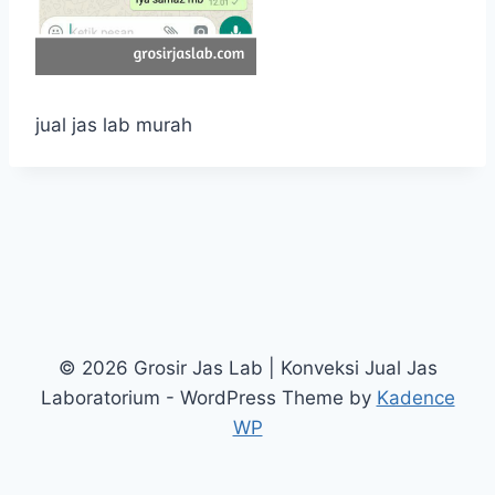
jual jas lab murah
© 2026 Grosir Jas Lab | Konveksi Jual Jas
Laboratorium - WordPress Theme by
Kadence
WP