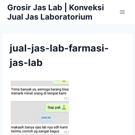
Skip
Grosir Jas Lab | Konveksi
to
Jual Jas Laboratorium
content
jual-jas-lab-farmasi-
jas-lab