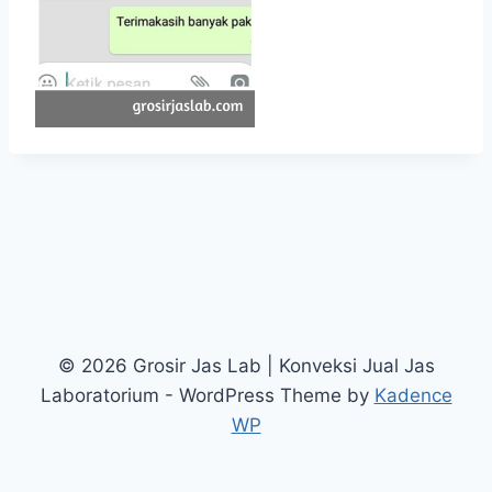
© 2026 Grosir Jas Lab | Konveksi Jual Jas
Laboratorium - WordPress Theme by
Kadence
WP