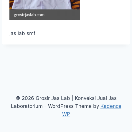
jas lab smf
© 2026 Grosir Jas Lab | Konveksi Jual Jas
Laboratorium - WordPress Theme by
Kadence
WP