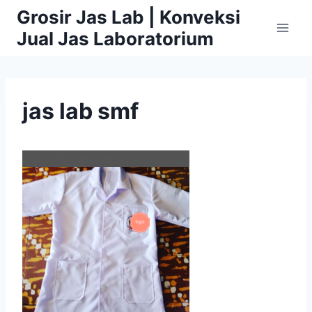
Skip
Grosir Jas Lab | Konveksi
to
Jual Jas Laboratorium
content
jas lab smf