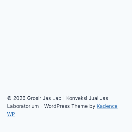
© 2026 Grosir Jas Lab | Konveksi Jual Jas
Laboratorium - WordPress Theme by
Kadence
WP