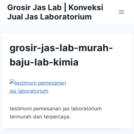
Skip
Grosir Jas Lab | Konveksi
to
Jual Jas Laboratorium
content
grosir-jas-lab-murah-
baju-lab-kimia
testimoni pemesanan jas laboratorium
termurah dan terpercaya.